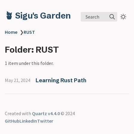
🪴 Sigu's Garden
Search
Home
❯
RUST
Folder: RUST
1 item under this folder.
Learning Rust Path
May 21, 2024
Created with
Quartz v4.4.0
© 2024
GitHub
LinkedIn
Twitter