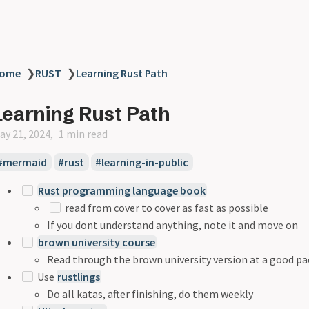
ome
❯
RUST
❯
Learning Rust Path
Learning Rust Path
ay 21, 2024
1 min read
mermaid
rust
learning-in-public
Rust programming language book
read from cover to cover as fast as possible
If you dont understand anything, note it and move on
brown university course
Read through the brown university version at a good pa
Use
rustlings
Do all katas, after finishing, do them weekly