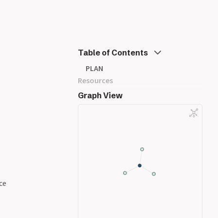
Table of Contents
PLAN
Resources
Graph View
ce