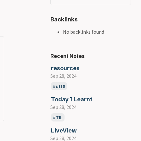
Backlinks
No backlinks found
Recent Notes
resources
Sep 28, 2024
utf8
Today I Learnt
Sep 28, 2024
TIL
LiveView
Sep 28, 2024