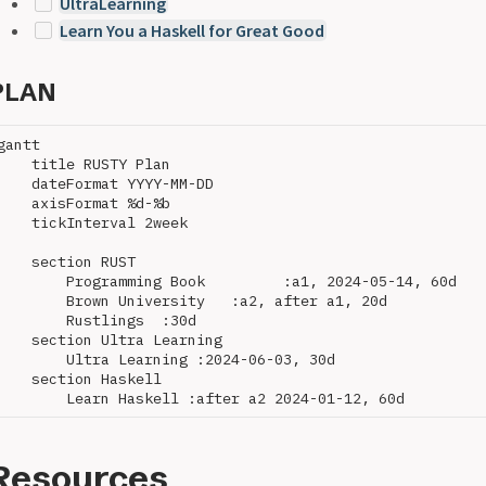
UltraLearning
Learn You a Haskell for Great Good
PLAN
gantt

    title RUSTY Plan

    dateFormat YYYY-MM-DD

    axisFormat %d-%b

    tickInterval 2week

    section RUST

        Programming Book         :a1, 2024-05-14, 60d

        Brown University   :a2, after a1, 20d

        Rustlings  :30d

    section Ultra Learning

        Ultra Learning :2024-06-03, 30d

    section Haskell

Resources